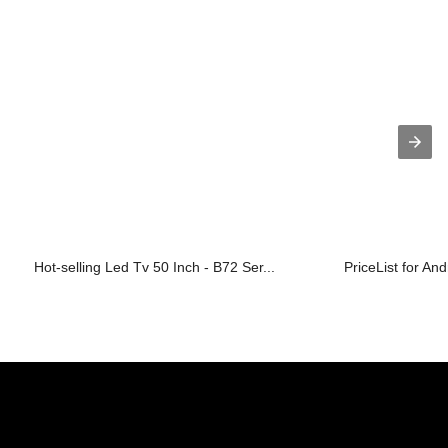
Hot-selling Led Tv 50 Inch - B72 Ser...
PriceList for An