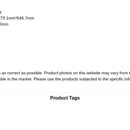
Hz
*79.1mm*646.7mm
60mm
 as correct as possible. Product photos on this website may vary from 
le in the market. Please use the products subjected to the specific inf
Product Tags