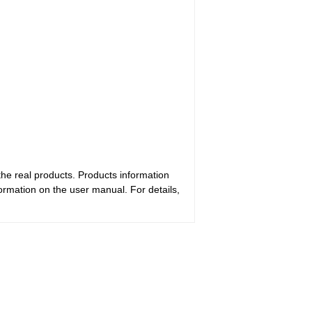
the real products. Products information
ormation on the user manual. For details,