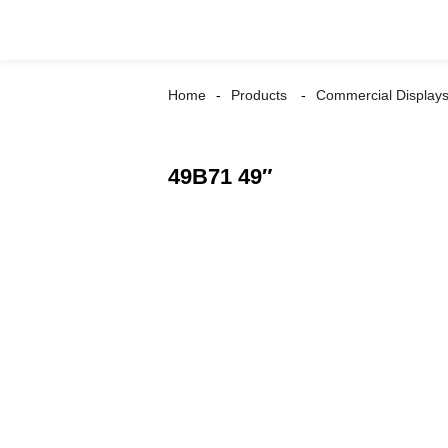
Home
Products
Commercial Display
49B71 49″