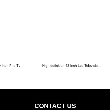
 Inch Fhd Tv - ...
High definition 43 Inch Lcd Televisio...
CONTACT US