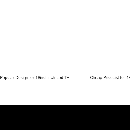
Popular Design for 19inchinch Led Tv ...
Cheap PriceList for 49