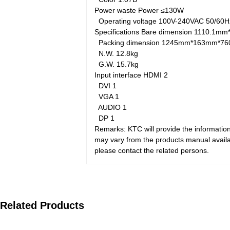
Power waste
Power
≤130W
Operating voltage
100V-240VAC 50/60
Specifications
Bare dimension
1110.1mm
Packing dimension
1245mm*163mm*7
N.W.
12.8kg
G.W.
15.7kg
Input interface
HDMI
2
DVI
1
VGA
1
AUDIO
1
DP
1
Remarks: KTC will provide the information
may vary from the products manual availab
please contact the related persons.
Related Products