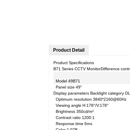
Product Detail
Product Specifications
B71 Series CCTV Monitor
Difference cont
Model
49B71
Panel size
49"
Display parameters
Backlight category
D
Optimum resolution
3840*2160@60Hz
Viewing angle
H:178°/V:178°
Brightness
350cd/m²
Contrast ratio
1200:1
Response time
6ms
Color
1.07B