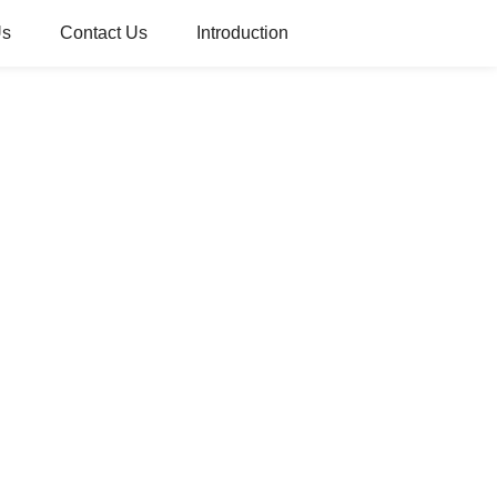
Us
Contact Us
Introduction