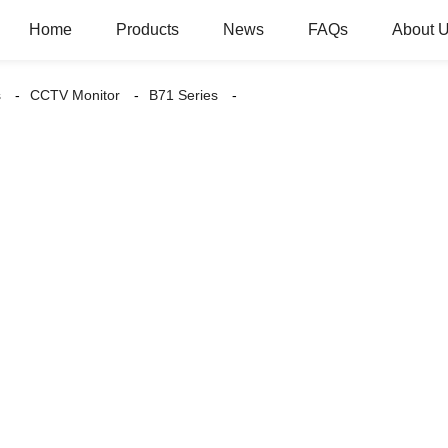
Home
Products
News
FAQs
About 
s
CCTV Monitor
B71 Series