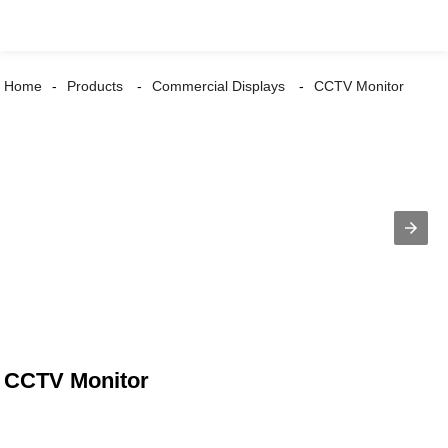
Home
Products
Commercial Displays
CCTV Monitor
CCTV Monitor