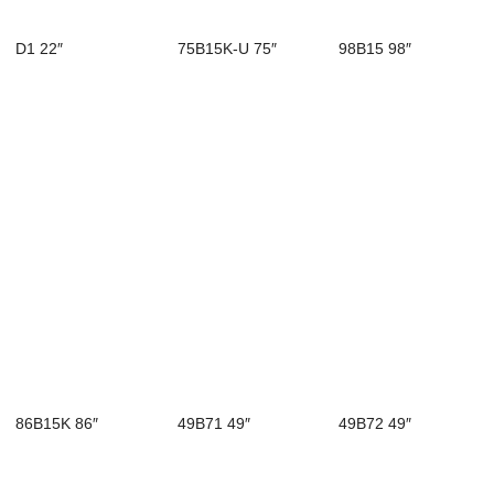
D1 22″
75B15K-U 75″
98B15 98″
86B15K 86″
49B71 49″
49B72 49″