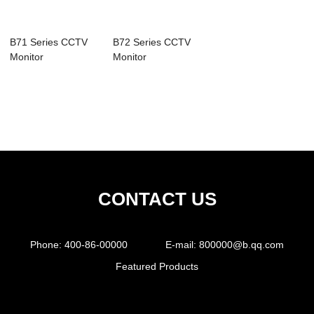
B71 Series CCTV
B72 Series CCTV
Monitor
Monitor
CONTACT US
Phone:
400-86-00000
E-mail:
800000@b.qq.com
Featured Products