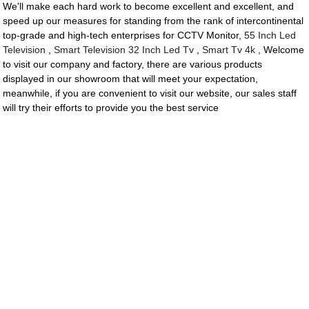
We'll make each hard work to become excellent and excellent, and
speed up our measures for standing from the rank of intercontinental
top-grade and high-tech enterprises for CCTV Monitor,
55 Inch Led
Television
,
Smart Television 32 Inch Led Tv
,
Smart Tv 4k
, Welcome
to visit our company and factory, there are various products
displayed in our showroom that will meet your expectation,
meanwhile, if you are convenient to visit our website, our sales staff
will try their efforts to provide you the best service