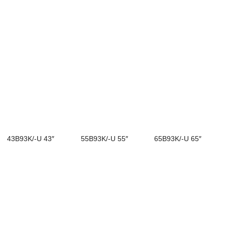
43B93K/-U 43″
55B93K/-U 55″
65B93K/-U 65″