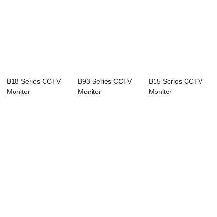
B18 Series CCTV
B93 Series CCTV
B15 Series CCTV
Monitor
Monitor
Monitor