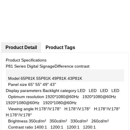
Product Detail
Product Tags
Product Specifications
P81 Series Digital Signage
Difference contrast
Model
65P81K
55P81K
49P81K
43P81K
Panel size
65"
55"
49"
43"
Display parameters
Backlight category
LED
LED
LED
LED
Optimum resolution
1920*1080@60Hz
1920*1080@60Hz
1920*1080@60Hz
1920*1080@60Hz
Viewing angle
H:178°/V:178°
H:178°/V:178°
H:178°/V:178°
H:178°/V:178°
Brightness
350cd/m²
350cd/m²
330cd/m²
260cd/m²
Contrast ratio
1400:1
1200:1
1200:1
1200:1