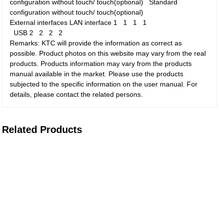
configuration without touch/ touch(optional)
Standard
configuration without touch/ touch(optional)
External interfaces
LAN interface
1
1
1
1
USB
2
2
2
2
Remarks: KTC will provide the information as correct as
possible. Product photos on this website may vary from the real
products. Products information may vary from the products
manual available in the market. Please use the products
subjected to the specific information on the user manual. For
details, please contact the related persons.
Related Products