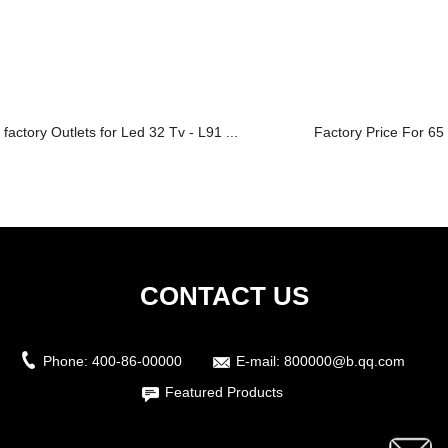
factory Outlets for Led 32 Tv - L91 ...
Factory Price For 65 
CONTACT US
Phone:
400-86-00000
E-mail:
800000@b.qq.com
Featured Products