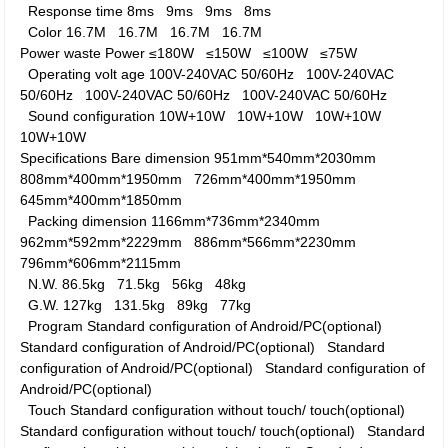
Response time
8ms
9ms
9ms
8ms
Color
16.7M
16.7M
16.7M
16.7M
Power waste
Power
≤180W
≤150W
≤100W
≤75W
Operating volt age
100V-240VAC 50/60Hz
100V-240VAC
50/60Hz
100V-240VAC 50/60Hz
100V-240VAC 50/60Hz
Sound configuration
10W+10W
10W+10W
10W+10W
10W+10W
Specifications
Bare dimension
951mm*540mm*2030mm
808mm*400mm*1950mm
726mm*400mm*1950mm
645mm*400mm*1850mm
Packing dimension
1166mm*736mm*2340mm
962mm*592mm*2229mm
886mm*566mm*2230mm
796mm*606mm*2115mm
N.W.
86.5kg
71.5kg
56kg
48kg
G.W.
127kg
131.5kg
89kg
77kg
Program
Standard configuration of Android/PC(optional)
Standard configuration of Android/PC(optional)
Standard
configuration of Android/PC(optional)
Standard configuration of
Android/PC(optional)
Touch
Standard configuration without touch/ touch(optional)
Standard configuration without touch/ touch(optional)
Standard