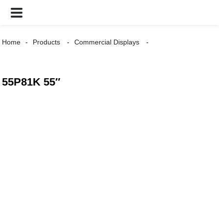
Home
Products
Commercial Displays
55P81K 55″