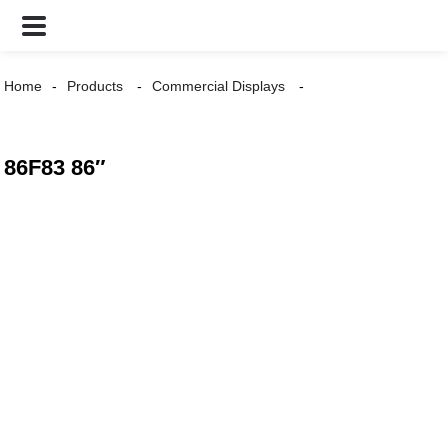
Home
Products
Commercial Displays
86F83 86″