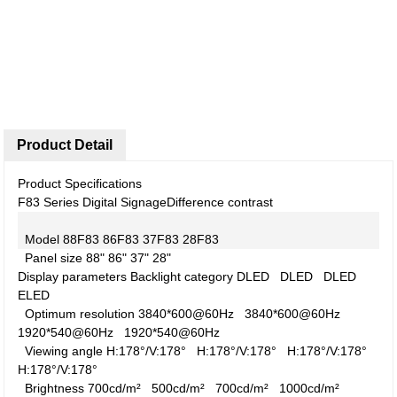
Product Detail
Product Specifications
F83 Series Digital Signage
Difference contrast
Model
88F83
86F83
37F83
28F83
Panel size
88"
86"
37"
28"
Display parameters
Backlight category
DLED
DLED
DLED
ELED
Optimum resolution
3840*600@60Hz
3840*600@60Hz
1920*540@60Hz
1920*540@60Hz
Viewing angle
H:178°/V:178°
H:178°/V:178°
H:178°/V:178°
H:178°/V:178°
Brightness
700cd/m²
500cd/m²
700cd/m²
1000cd/m²