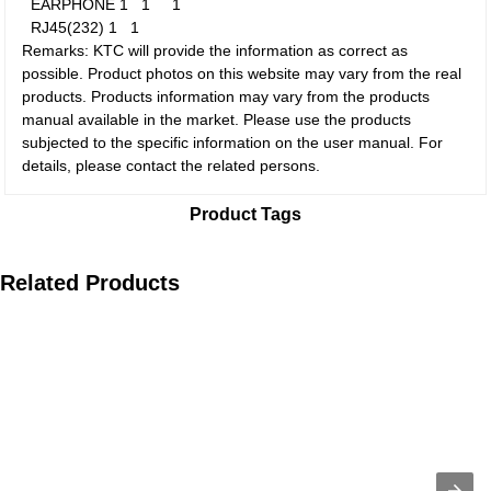
EARPHONE
1
1
1
RJ45(232)
1
1
Remarks: KTC will provide the information as correct as
possible. Product photos on this website may vary from the real
products. Products information may vary from the products
manual available in the market. Please use the products
subjected to the specific information on the user manual. For
details, please contact the related persons.
Product Tags
Related Products