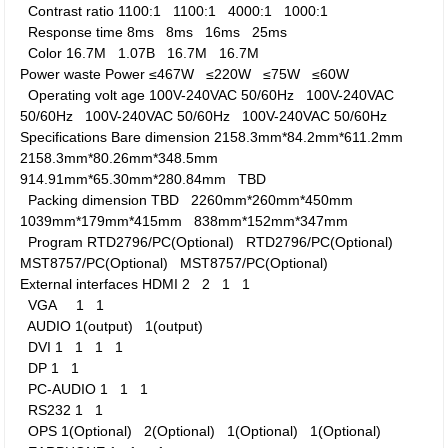
Contrast ratio
1100:1
1100:1
4000:1
1000:1
Response time
8ms
8ms
16ms
25ms
Color
16.7M
1.07B
16.7M
16.7M
Power waste
Power
≤467W
≤220W
≤75W
≤60W
Operating volt age
100V-240VAC 50/60Hz
100V-240VAC
50/60Hz
100V-240VAC 50/60Hz
100V-240VAC 50/60Hz
Specifications
Bare dimension
2158.3mm*84.2mm*611.2mm
2158.3mm*80.26mm*348.5mm
914.91mm*65.30mm*280.84mm
TBD
Packing dimension
TBD
2260mm*260mm*450mm
1039mm*179mm*415mm
838mm*152mm*347mm
Program
RTD2796/PC(Optional)
RTD2796/PC(Optional)
MST8757/PC(Optional)
MST8757/PC(Optional)
External interfaces
HDMI
2
2
1
1
VGA
1
1
AUDIO
1(output)
1(output)
DVI
1
1
1
1
DP
1
1
PC-AUDIO
1
1
1
RS232
1
1
OPS
1(Optional)
2(Optional)
1(Optional)
1(Optional)