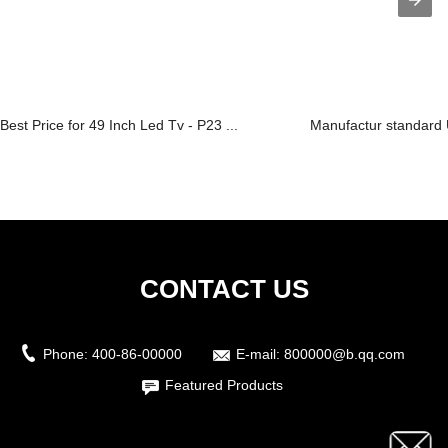
Best Price for 49 Inch Led Tv - P23 ...
Manufactur standard 
CONTACT US
Phone:
400-86-00000
E-mail:
800000@b.qq.com
Featured Products