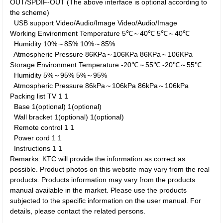
OUT/SPDIF-OUT (The above interface is optional according to
the scheme)
USB support
Video/Audio/Image
Video/Audio/Image
Working Environment
Temperature
5℃～40℃
5℃～40℃
Humidity
10%～85%
10%～85%
Atmospheric Pressure
86KPa～106KPa
86KPa～106KPa
Storage Environment
Temperature
-20℃～55℃
-20℃～55℃
Humidity
5%～95%
5%～95%
Atmospheric Pressure
86kPa～106kPa
86kPa～106kPa
Packing list
TV
1
1
Base
1(optional)
1(optional)
Wall bracket
1(optional)
1(optional)
Remote control
1
1
Power cord
1
1
Instructions
1
1
Remarks: KTC will provide the information as correct as
possible. Product photos on this website may vary from the real
products. Products information may vary from the products
manual available in the market. Please use the products
subjected to the specific information on the user manual. For
details, please contact the related persons.