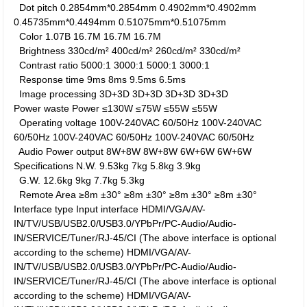
Dot pitch
0.2854mm*0.2854mm
0.4902mm*0.4902mm
0.45735mm*0.4494mm
0.51075mm*0.51075mm
Color
1.07B
16.7M
16.7M
16.7M
Brightness
330cd/m²
400cd/m²
260cd/m²
330cd/m²
Contrast ratio
5000:1
3000:1
5000:1
3000:1
Response time
9ms
8ms
9.5ms
6.5ms
Image processing
3D+3D
3D+3D
3D+3D
3D+3D
Power waste
Power
≤130W
≤75W
≤55W
≤55W
Operating voltage
100V-240VAC 60/50Hz
100V-240VAC
60/50Hz
100V-240VAC 60/50Hz
100V-240VAC 60/50Hz
Audio Power output
8W+8W
8W+8W
6W+6W
6W+6W
Specifications
N.W.
9.53kg
7kg
5.8kg
3.9kg
G.W.
12.6kg
9kg
7.7kg
5.3kg
Remote Area
≥8m ±30°
≥8m ±30°
≥8m ±30°
≥8m ±30°
Interface type
Input interface
HDMI/VGA/AV-
IN/TV/USB/USB2.0/USB3.0/YPbPr/PC-Audio/Audio-
IN/SERVICE/Tuner/RJ-45/CI (The above interface is optional
according to the scheme)
HDMI/VGA/AV-
IN/TV/USB/USB2.0/USB3.0/YPbPr/PC-Audio/Audio-
IN/SERVICE/Tuner/RJ-45/CI (The above interface is optional
according to the scheme)
HDMI/VGA/AV-