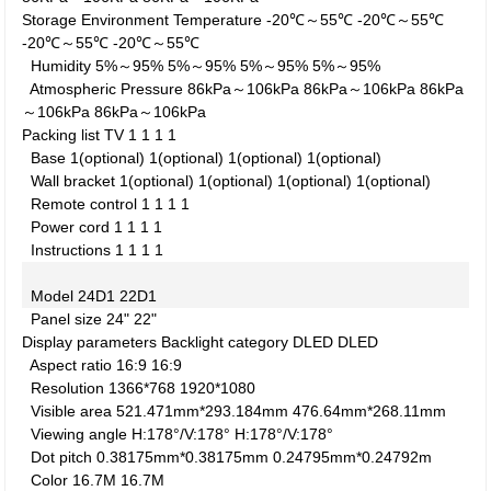
Storage Environment
Temperature
-20℃～55℃
-20℃～55℃
-20℃～55℃
-20℃～55℃
Humidity
5%～95%
5%～95%
5%～95%
5%～95%
Atmospheric Pressure
86kPa～106kPa
86kPa～106kPa
86kPa
～106kPa
86kPa～106kPa
Packing list
TV
1
1
1
1
Base
1(optional)
1(optional)
1(optional)
1(optional)
Wall bracket
1(optional)
1(optional)
1(optional)
1(optional)
Remote control
1
1
1
1
Power cord
1
1
1
1
Instructions
1
1
1
1
Model
24D1
22D1
Panel size
24"
22"
Display parameters
Backlight category
DLED
DLED
Aspect ratio
16:9
16:9
Resolution
1366*768
1920*1080
Visible area
521.471mm*293.184mm
476.64mm*268.11mm
Viewing angle
H:178°/V:178°
H:178°/V:178°
Dot pitch
0.38175mm*0.38175mm
0.24795mm*0.24792m
Color
16.7M
16.7M