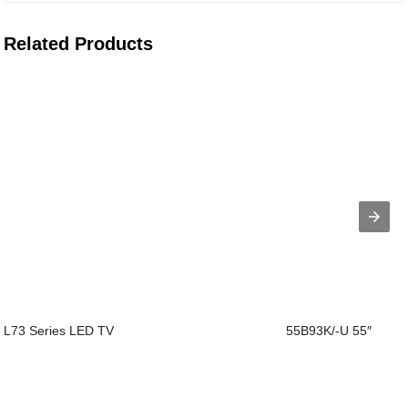
Related Products
L73 Series LED TV
55B93K/-U 55″