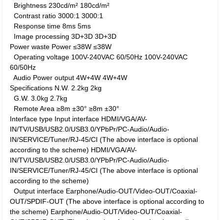
Brightness
230cd/m²
180cd/m²
Contrast ratio
3000:1
3000:1
Response time
8ms
5ms
Image processing
3D+3D
3D+3D
Power waste
Power
≤38W
≤38W
Operating voltage
100V-240VAC 60/50Hz
100V-240VAC
60/50Hz
Audio Power output
4W+4W
4W+4W
Specifications
N.W.
2.2kg
2kg
G.W.
3.0kg
2.7kg
Remote Area
≥8m ±30°
≥8m ±30°
Interface type
Input interface
HDMI/VGA/AV-
IN/TV/USB/USB2.0/USB3.0/YPbPr/PC-Audio/Audio-
IN/SERVICE/Tuner/RJ-45/CI (The above interface is optional
according to the scheme)
HDMI/VGA/AV-
IN/TV/USB/USB2.0/USB3.0/YPbPr/PC-Audio/Audio-
IN/SERVICE/Tuner/RJ-45/CI (The above interface is optional
according to the scheme)
Output interface
Earphone/Audio-OUT/Video-OUT/Coaxial-
OUT/SPDIF-OUT (The above interface is optional according to
the scheme)
Earphone/Audio-OUT/Video-OUT/Coaxial-