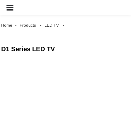
Home
Products
LED TV
D1 Series LED TV