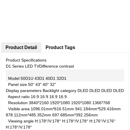
Product Detail
Product Tags
Product Specifications
D1 Series LED TV
Difference contrast
Model
50D1U
43D1
40D1
32D1
Panel size
50"
43"
40"
32"
Display parameters
Backlight category
DLED
DLED
DLED
DLED
Aspect ratio
16:9
16:9
16:9
16:9
Resolution
3840*2160
1920*1080
1920*1080
1366*768
Visible area
1096.01mm*616.51mm
941.184mm*529.416mm
878.112mm*485.352mm
697.685mm*392.256mm
Viewing angle
H:178°/V:178°
H:178°/V:178°
H:176°/V:176°
H:178°/V:178°