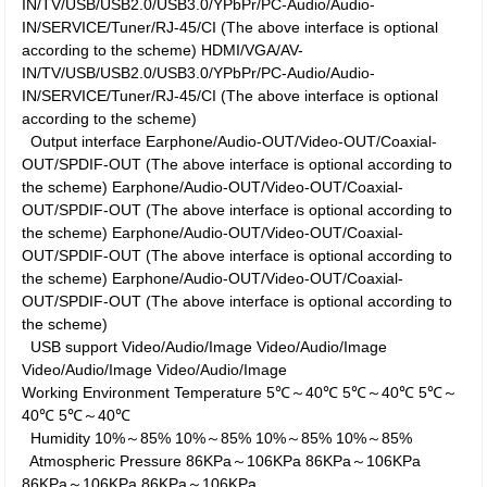
IN/TV/USB/USB2.0/USB3.0/YPbPr/PC-Audio/Audio-
IN/SERVICE/Tuner/RJ-45/CI (The above interface is optional
according to the scheme)
HDMI/VGA/AV-
IN/TV/USB/USB2.0/USB3.0/YPbPr/PC-Audio/Audio-
IN/SERVICE/Tuner/RJ-45/CI (The above interface is optional
according to the scheme)
Output interface
Earphone/Audio-OUT/Video-OUT/Coaxial-
OUT/SPDIF-OUT (The above interface is optional according to
the scheme)
Earphone/Audio-OUT/Video-OUT/Coaxial-
OUT/SPDIF-OUT (The above interface is optional according to
the scheme)
Earphone/Audio-OUT/Video-OUT/Coaxial-
OUT/SPDIF-OUT (The above interface is optional according to
the scheme)
Earphone/Audio-OUT/Video-OUT/Coaxial-
OUT/SPDIF-OUT (The above interface is optional according to
the scheme)
USB support
Video/Audio/Image
Video/Audio/Image
Video/Audio/Image
Video/Audio/Image
Working Environment
Temperature
5℃～40℃
5℃～40℃
5℃～
40℃
5℃～40℃
Humidity
10%～85%
10%～85%
10%～85%
10%～85%
Atmospheric Pressure
86KPa～106KPa
86KPa～106KPa
86KPa～106KPa
86KPa～106KPa