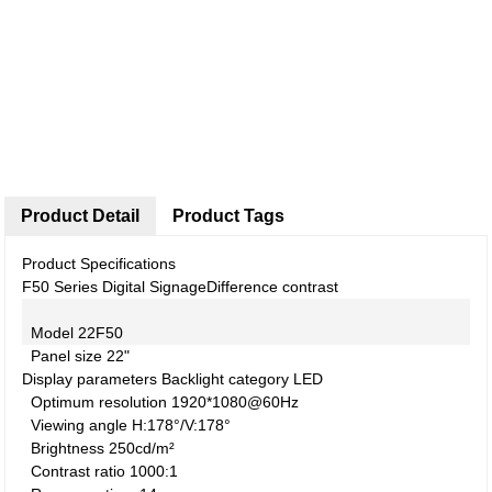
Product Detail
Product Tags
Product Specifications
F50 Series Digital Signage
Difference contrast
Model
22F50
Panel size
22"
Display parameters
Backlight category
LED
Optimum resolution
1920*1080@60Hz
Viewing angle
H:178°/V:178°
Brightness
250cd/m²
Contrast ratio
1000:1