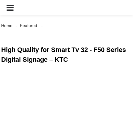
Home
Featured
High Quality for Smart Tv 32 - F50 Series
Digital Signage – KTC