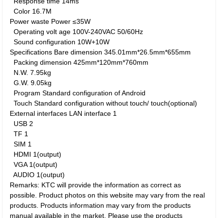
Response time
14ms
Color
16.7M
Power waste
Power
≤35W
Operating volt age
100V-240VAC 50/60Hz
Sound configuration
10W+10W
Specifications
Bare dimension
345.01mm*26.5mm*655mm
Packing dimension
425mm*120mm*760mm
N.W.
7.95kg
G.W.
9.05kg
Program
Standard configuration of Android
Touch
Standard configuration without touch/ touch(optional)
External interfaces
LAN interface
1
USB
2
TF
1
SIM
1
HDMI
1(output)
VGA
1(output)
AUDIO
1(output)
Remarks: KTC will provide the information as correct as
possible. Product photos on this website may vary from the real
products. Products information may vary from the products
manual available in the market. Please use the products