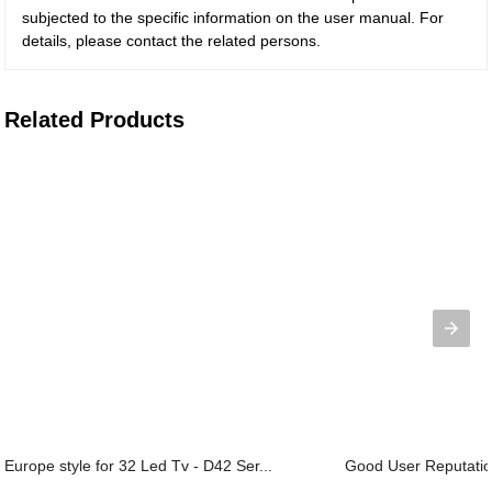
subjected to the specific information on the user manual. For
details, please contact the related persons.
Related Products
Europe style for 32 Led Tv - D42 Ser...
Good User Reputation 