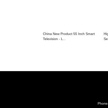
China New Product 55 Inch Smart
Hi
Television - L...
Ser
Phone