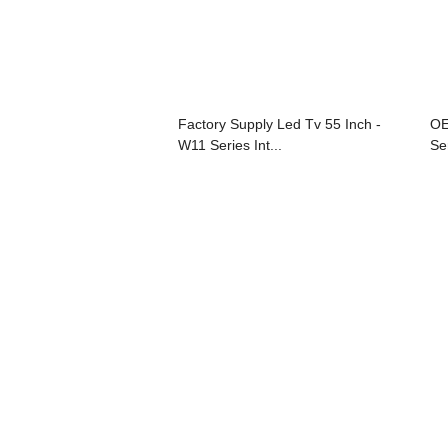
Factory Supply Led Tv 55 Inch -
OE
W11 Series Int...
Se