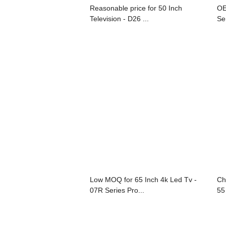
Reasonable price for 50 Inch
OE
Television - D26 ...
Se
Low MOQ for 65 Inch 4k Led Tv -
Ch
07R Series Pro...
55 