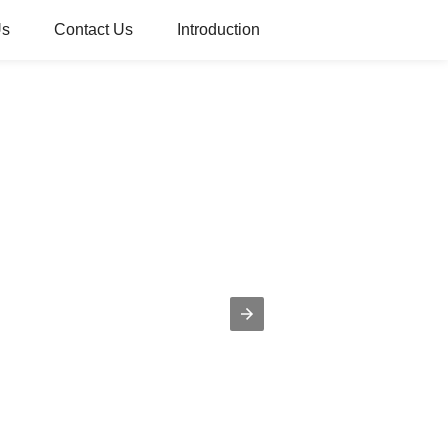
Us
Contact Us
Introduction