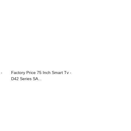
 -
Factory Price 75 Inch Smart Tv -
D42 Series SA...