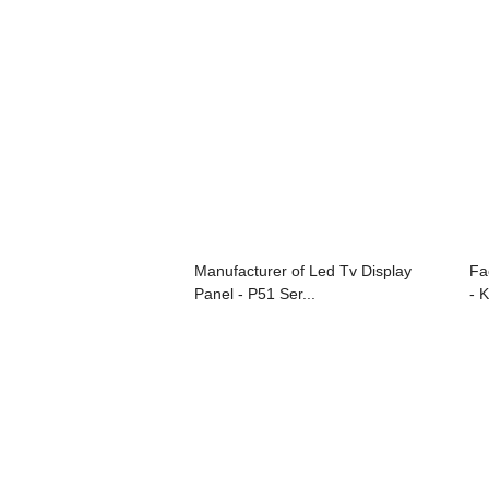
Manufacturer of Led Tv Display
Fa
Panel - P51 Ser...
- K