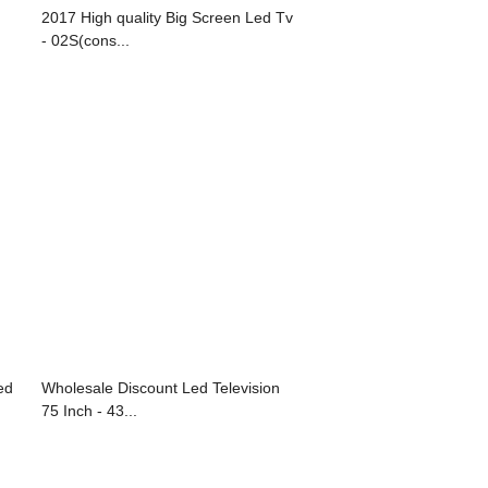
2017 High quality Big Screen Led Tv
- 02S(cons...
ed
Wholesale Discount Led Television
75 Inch - 43...