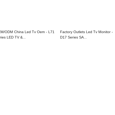
M/ODM China Led Tv Oem - L71
Factory Outlets Led Tv Monitor -
ries LED TV &...
D17 Series SA...