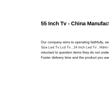
55 Inch Tv - China Manufact
Our company aims to operating faithfully, s
Size Led Tv Lcd Tv
,
24 Inch Led Tv
,
Hdmi 
reluctant to question items they do not und
Faster delivery time and the product you want