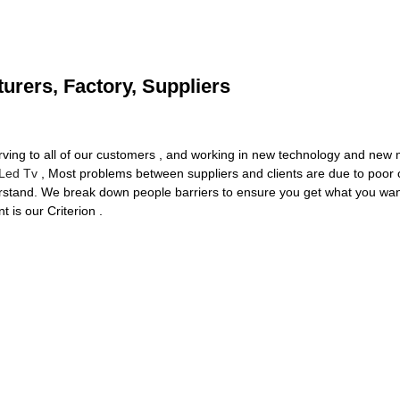
urers, Factory, Suppliers
erving to all of our customers , and working in new technology and new 
Led Tv
, Most problems between suppliers and clients are due to poor 
erstand. We break down people barriers to ensure you get what you want
 is our Criterion .