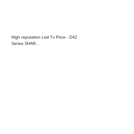
High reputation Led Tv Price - D42
Series SHAR...