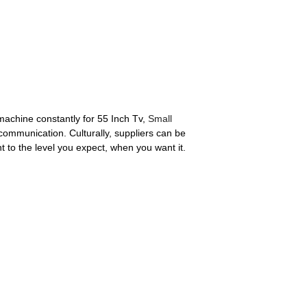
machine constantly for 55 Inch Tv,
Small
communication. Culturally, suppliers can be
 to the level you expect, when you want it.