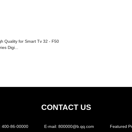
gh Quality for Smart Tv 32 - F50
ies Digi...
CONTACT US
:
400-86-00000
E-mail:
800000@b.qq.com
Featured P