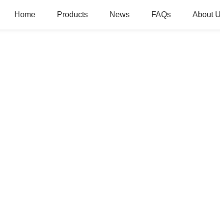
Home
Products
News
FAQs
About 