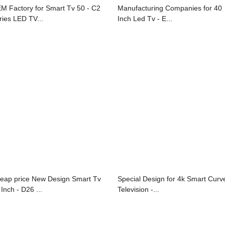
M Factory for Smart Tv 50 - C2
Manufacturing Companies for 40
ries LED TV...
Inch Led Tv - E...
eap price New Design Smart Tv
Special Design for 4k Smart Curv
Inch - D26 ...
Television -...