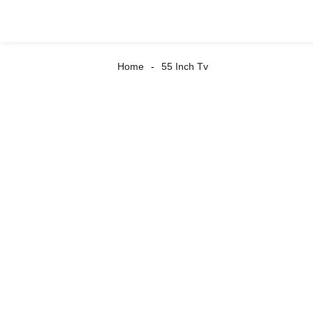
Home
55 Inch Tv