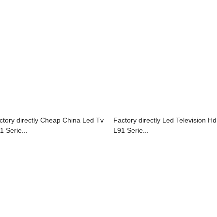
ctory directly Cheap China Led Tv
Factory directly Led Television Hd
1 Serie...
L91 Serie...