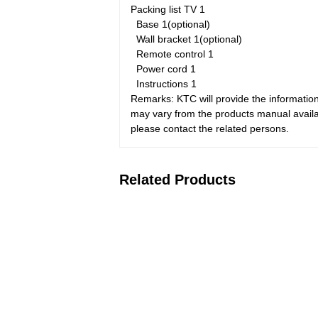
Packing list
TV
1
Base
1(optional)
Wall bracket
1(optional)
Remote control
1
Power cord
1
Instructions
1
Remarks: KTC will provide the information
may vary from the products manual availab
please contact the related persons.
Related Products