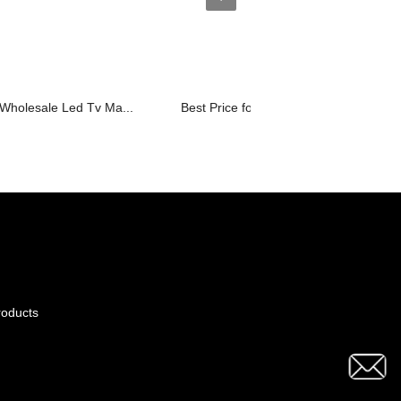
e Wholesale Led Tv Ma...
Best Price for Portable Led Tv - D37...
roducts