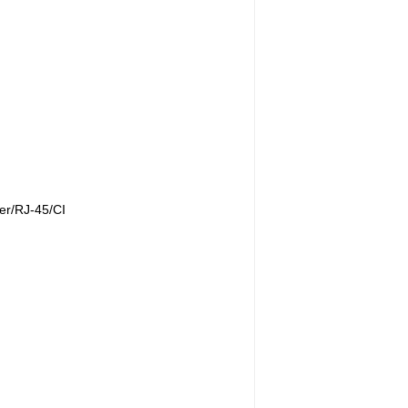
r/RJ-45/CI