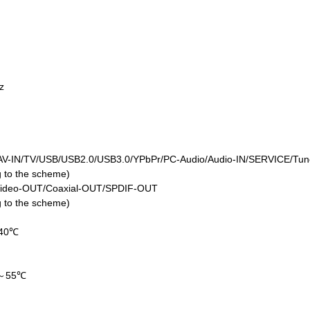
Hz
V-IN/TV/USB/USB2.0/USB3.0/YPbPr/PC-Audio/Audio-IN/SERVICE/Tune
ng to the scheme)
Video-OUT/Coaxial-OUT/SPDIF-OUT
ng to the scheme)
40℃
a
℃～55℃