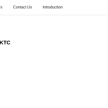
Us
Contact Us
Introduction
– KTC