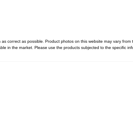
 as correct as possible. Product photos on this website may vary from 
le in the market. Please use the products subjected to the specific inf