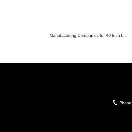
Manufacturing Companies for 40 Inch L...
Phone