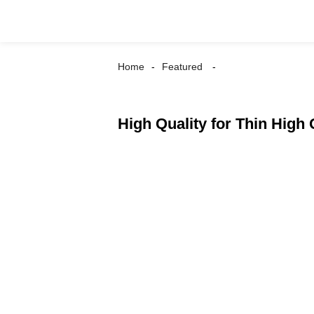
Home
Featured
High Quality for Thin High