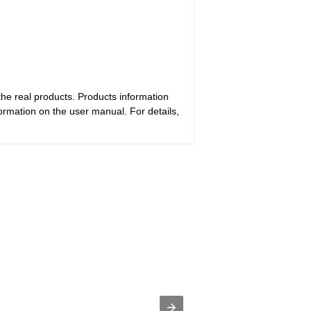
the real products. Products information
ormation on the user manual. For details,