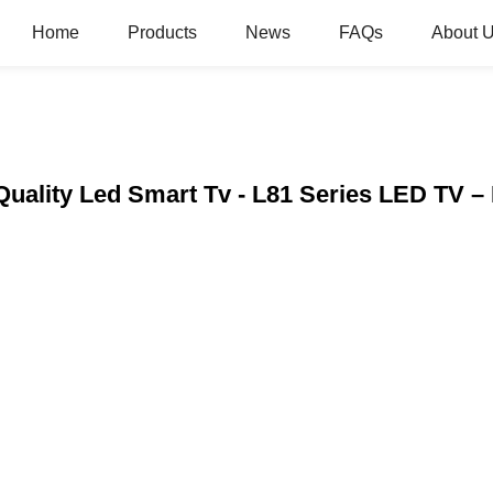
Home
Products
News
FAQs
About 
 Quality Led Smart Tv - L81 Series LED TV 