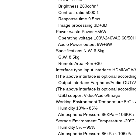
Brightness
260cd/m²
Contrast ratio
5000:1
Response time
9.5ms
Image processing
3D+3D
Power waste
Power
≤55W
Operating voltage
100V-240VAC 60/50
Audio Power output
6W+6W
Specifications
N.W.
6.5kg
G.W.
8.5kg
Remote Area
≥8m ±30°
Interface type
Input interface
HDMI/VGA/A
(The above interface is optional accordi
Output interface
Earphone/Audio-OUT/
(The above interface is optional accordi
USB support
Video/Audio/Image
Working Environment
Temperature
5℃～
Humidity
10%～85%
Atmospheric Pressure
86KPa～106KP
Storage Environment
Temperature
-20
Humidity
5%～95%
Atmospheric Pressure
86kPa～106kPa