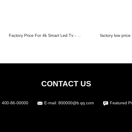
Factory Price For 4k Smart Led Tv - ...
factory low pric
CONTACT US
:
400-86-00000
E-mail:
800000@b.qq.com
Featured P