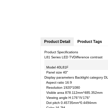
Product Detail
Product Tags
Product Specifications
L81 Series LED TV
Difference contrast
Model
40L81F
Panel size
40"
Display parameters
Backlight category
D
Aspect ratio
16:9
Resolution
1920*1080
Visible area
878.112mm*485.352mm
Viewing angle
H:176°/V:176°
Dot pitch
0.45735mm*0.4494mm
Color
16.7M