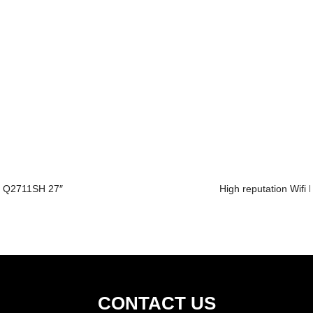
Q2711SH 27″
High reputation Wifi 
CONTACT US