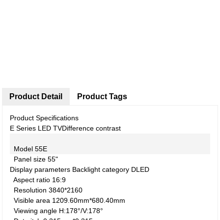
Product Detail
Product Tags
Product Specifications
E Series LED TV
Difference contrast
Model
55E
Panel size
55"
Display parameters
Backlight category
DLED
Aspect ratio
16:9
Resolution
3840*2160
Visible area
1209.60mm*680.40mm
Viewing angle
H:178°/V:178°