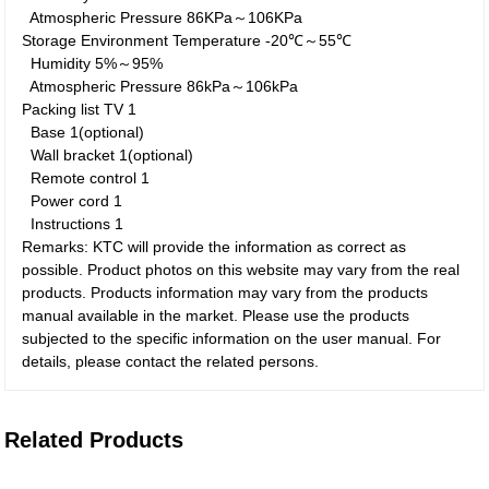
Atmospheric Pressure
86KPa～106KPa
Storage Environment
Temperature
-20℃～55℃
Humidity
5%～95%
Atmospheric Pressure
86kPa～106kPa
Packing list
TV
1
Base
1(optional)
Wall bracket
1(optional)
Remote control
1
Power cord
1
Instructions
1
Remarks: KTC will provide the information as correct as
possible. Product photos on this website may vary from the real
products. Products information may vary from the products
manual available in the market. Please use the products
subjected to the specific information on the user manual. For
details, please contact the related persons.
Related Products