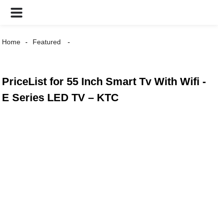
Home
Featured
PriceList for 55 Inch Smart Tv With Wifi -
E Series LED TV – KTC