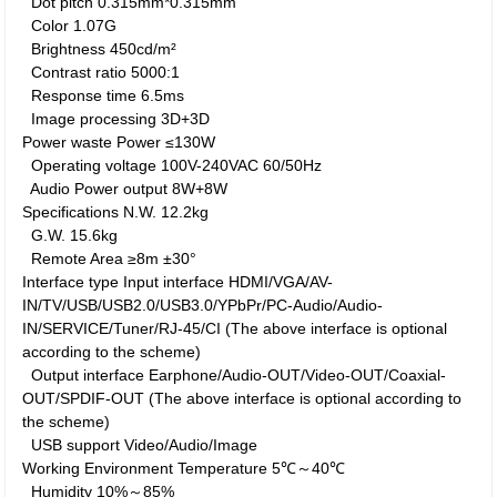
Dot pitch
0.315mm*0.315mm
Color
1.07G
Brightness
450cd/m²
Contrast ratio
5000:1
Response time
6.5ms
Image processing
3D+3D
Power waste
Power
≤130W
Operating voltage
100V-240VAC 60/50Hz
Audio Power output
8W+8W
Specifications
N.W.
12.2kg
G.W.
15.6kg
Remote Area
≥8m ±30°
Interface type
Input interface
HDMI/VGA/AV-
IN/TV/USB/USB2.0/USB3.0/YPbPr/PC-Audio/Audio-
IN/SERVICE/Tuner/RJ-45/CI (The above interface is optional
according to the scheme)
Output interface
Earphone/Audio-OUT/Video-OUT/Coaxial-
OUT/SPDIF-OUT (The above interface is optional according to
the scheme)
USB support
Video/Audio/Image
Working Environment
Temperature
5℃～40℃
Humidity
10%～85%