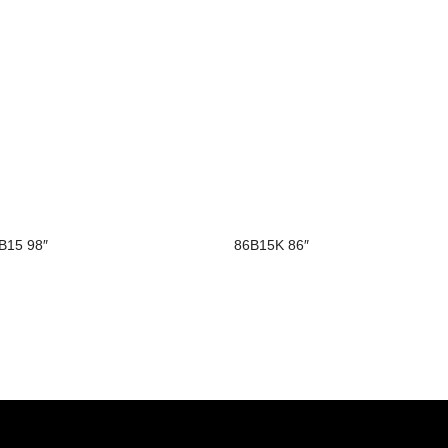
B15 98″
86B15K 86″