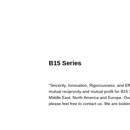
B15 Series
"Sincerity, Innovation, Rigorousness, and Eff
mutual reciprocity and mutual profit for B15
Middle East, North America and Europe. Our q
please feel free to contact us. We are lookin