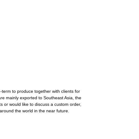
-term to produce together with clients for
re mainly exported to Southeast Asia, the
s or would like to discuss a custom order,
around the world in the near future.