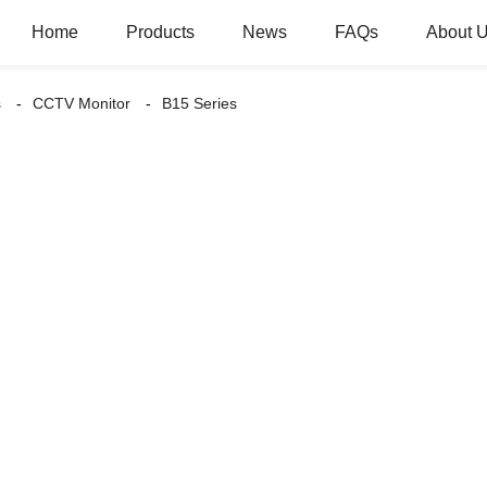
Home
Products
News
FAQs
About 
s
CCTV Monitor
B15 Series