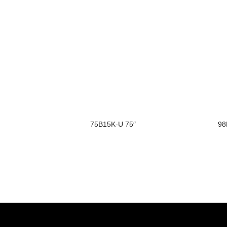
75B15K-U 75″
98