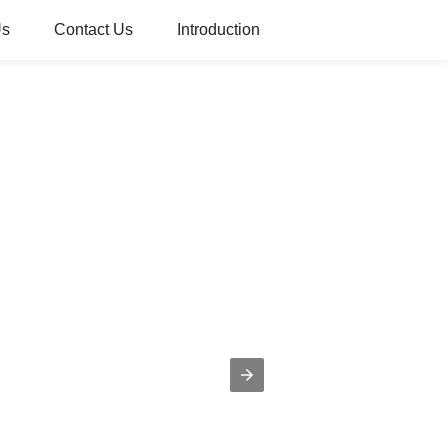
Us
Contact Us
Introduction