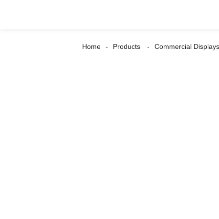
Home
Products
Commercial Display