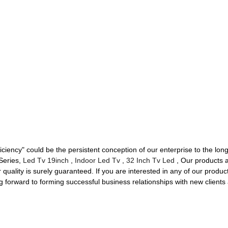
iciency" could be the persistent conception of our enterprise to the long
 Series,
Led Tv 19inch
,
Indoor Led Tv
,
32 Inch Tv Led
, Our products a
uality is surely guaranteed. If you are interested in any of our product
g forward to forming successful business relationships with new clients 