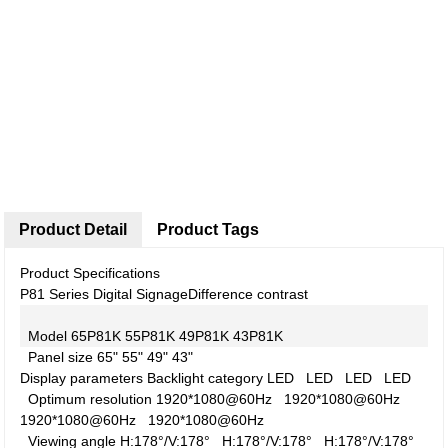
Product Detail
Product Tags
Product Specifications
P81 Series Digital Signage
Difference contrast
Model
65P81K
55P81K
49P81K
43P81K
Panel size
65"
55"
49"
43"
Display parameters
Backlight category
LED
LED
LED
LED
Optimum resolution
1920*1080@60Hz
1920*1080@60Hz
1920*1080@60Hz
1920*1080@60Hz
Viewing angle
H:178°/V:178°
H:178°/V:178°
H:178°/V:178°