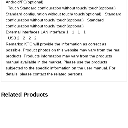
Android/PC(optional)
Touch
Standard configuration without touch/ touch(optional)
Standard configuration without touch/ touch(optional)
Standard
configuration without touch/ touch(optional)
Standard
configuration without touch/ touch(optional)
External interfaces
LAN interface
1
1
1
1
USB
2
2
2
2
Remarks: KTC will provide the information as correct as
possible. Product photos on this website may vary from the real
products. Products information may vary from the products
manual available in the market. Please use the products
subjected to the specific information on the user manual. For
details, please contact the related persons.
Related Products