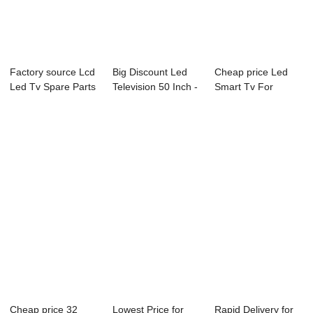
Factory source Lcd
Big Discount Led
Cheap price Led
Led Tv Spare Parts
Television 50 Inch -
Smart Tv For
- B18 Se...
43L73F 4...
Bedroom - L15
Ser...
Cheap price 32
Lowest Price for
Rapid Delivery for