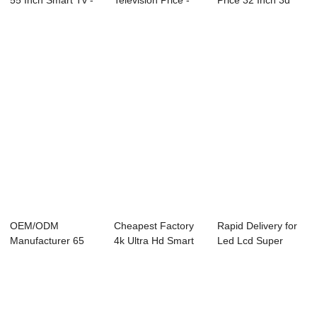
55 Inch Smart Tv -
Television Price -
Price 32 Inch 3d
D1 Series ...
D18 Series ...
Led Smart Te...
OEM/ODM
Cheapest Factory
Rapid Delivery for
Manufacturer 65
4k Ultra Hd Smart
Led Lcd Super
Inch Fhd Tv -
Led Tv - Co...
General Tv - ...
Ultrasou...