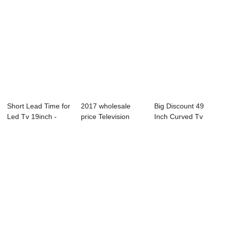
Short Lead Time for
2017 wholesale
Big Discount 49
Led Tv 19inch -
price Television
Inch Curved Tv
D18 Series...
Cheaper - W11 ...
Uhd Led Tv - 55...