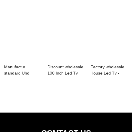
Manufactur
Discount wholesale
Factory wholesale
standard Uhd
100 Inch Led Tv
House Led Tv -
Smart Tv 43 Inch -
Price - D43...
03S Series Pr...
B72...