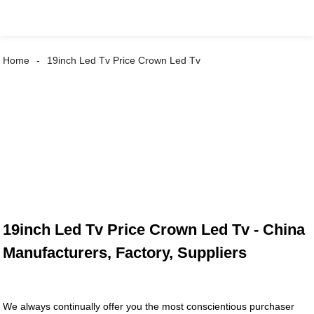
Home
19inch Led Tv Price Crown Led Tv
19inch Led Tv Price Crown Led Tv - China
Manufacturers, Factory, Suppliers
We always continually offer you the most conscientious purchaser