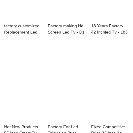
factory customized
Factory making Hd
18 Years Factory
Replacement Led
Screen Led Tv - D1
42 Inchled Tv - L83
Tv Screen - ...
Series LE...
Series LE...
Hot New Products
Factory For Led
Fixed Competitive