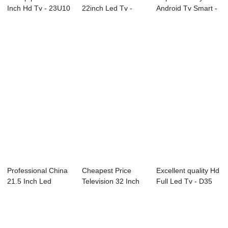
Inch Hd Tv - 23U10
22inch Led Tv -
Android Tv Smart -
23.8″ ...
D43 Series SA...
B93 Seri...
Professional China
Cheapest Price
Excellent quality Hd
21.5 Inch Led
Television 32 Inch
Full Led Tv - D35
Television - ...
Led Tv - P51...
Series ...