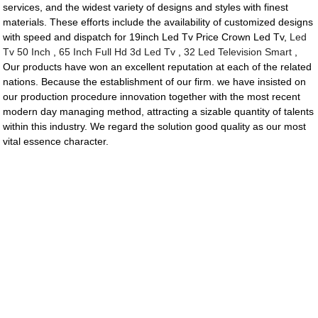
services, and the widest variety of designs and styles with finest
materials. These efforts include the availability of customized designs
with speed and dispatch for 19inch Led Tv Price Crown Led Tv,
Led
Tv 50 Inch
,
65 Inch Full Hd 3d Led Tv
,
32 Led Television Smart
,
Our products have won an excellent reputation at each of the related
nations. Because the establishment of our firm. we have insisted on
our production procedure innovation together with the most recent
modern day managing method, attracting a sizable quantity of talents
within this industry. We regard the solution good quality as our most
vital essence character.