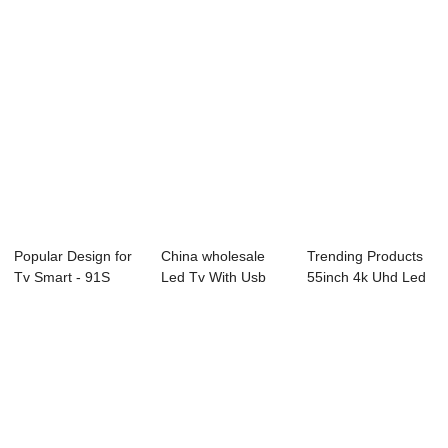
Popular Design for
China wholesale
Trending Products
Tv Smart - 91S
Led Tv With Usb
55inch 4k Uhd Led
Series Profe...
Hdmi And Vga Po...
Tv - D35 S...