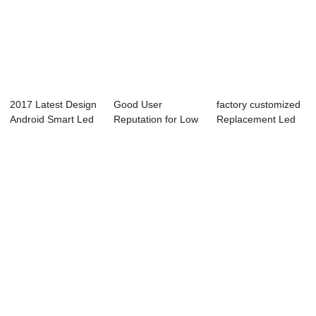
2017 Latest Design
Good User
factory customized
Android Smart Led
Reputation for Low
Replacement Led
Tv - K1 S...
Power
Tv Screen - ...
Consumption ...