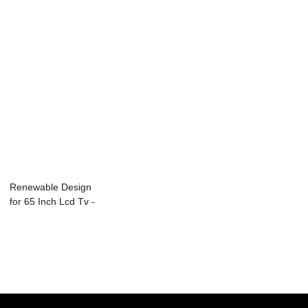
Renewable Design
for 65 Inch Lcd Tv -
L15 Seri...