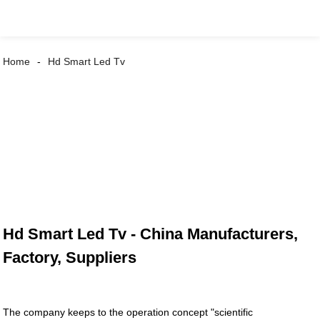
Home
Hd Smart Led Tv
Hd Smart Led Tv - China Manufacturers,
Factory, Suppliers
The company keeps to the operation concept "scientific