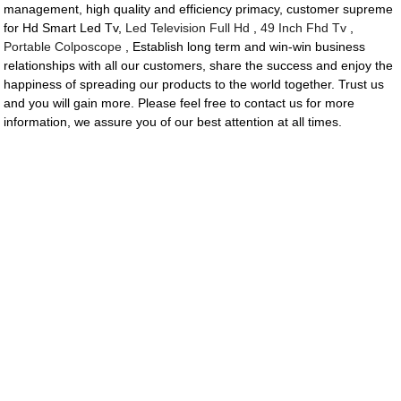
management, high quality and efficiency primacy, customer supreme
for Hd Smart Led Tv,
Led Television Full Hd
,
49 Inch Fhd Tv
,
Portable Colposcope
, Establish long term and win-win business
relationships with all our customers, share the success and enjoy the
happiness of spreading our products to the world together. Trust us
and you will gain more. Please feel free to contact us for more
information, we assure you of our best attention at all times.