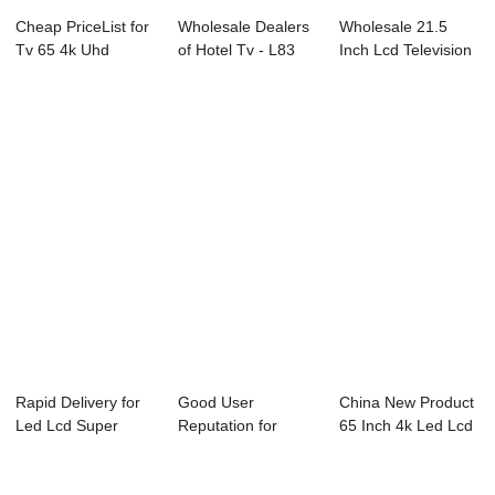
Cheap PriceList for
Wholesale Dealers
Wholesale 21.5
Tv 65 4k Uhd
of Hotel Tv - L83
Inch Lcd Television
Smart - D26 S...
Series LED...
- W12 Serie...
Rapid Delivery for
Good User
China New Product
Led Lcd Super
Reputation for
65 Inch 4k Led Lcd
General Tv - ...
Replacement Led
Tv 3d - P...
Tv - ...