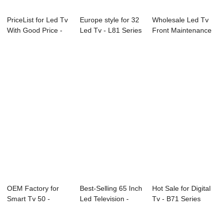
PriceList for Led Tv
Europe style for 32
Wholesale Led Tv
With Good Price -
Led Tv - L81 Series
Front Maintenance
Consult...
LED TV...
- Consultat...
OEM Factory for
Best-Selling 65 Inch
Hot Sale for Digital
Smart Tv 50 -
Led Television -
Tv - B71 Series
43C1U 43″ ...
W21 Seri...
CCTV Moni...