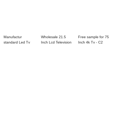
Manufactur
Wholesale 21.5
Free sample for 75
standard Led Tv
Inch Lcd Television
Inch 4k Tv - C2
Wall Mount - P23
- D1 Series...
Series LED ...
Se...