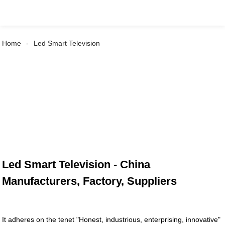
Home
Led Smart Television
Led Smart Television - China
Manufacturers, Factory, Suppliers
It adheres on the tenet "Honest, industrious, enterprising, innovative"