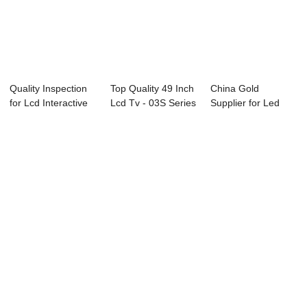
Quality Inspection
Top Quality 49 Inch
China Gold
for Lcd Interactive
Lcd Tv - 03S Series
Supplier for Led
Smart Bo...
Profes...
Television 40 Inch
...