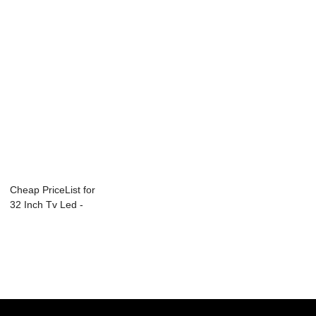
Cheap PriceList for
32 Inch Tv Led -
PACS Inte...