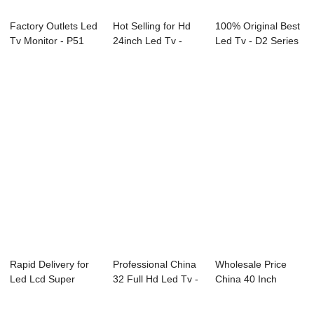
Factory Outlets Led
Hot Selling for Hd
100% Original Best
Tv Monitor - P51
24inch Led Tv -
Led Tv - D2 Series
Series Di...
L83 Series ...
LED TV &...
Rapid Delivery for
Professional China
Wholesale Price
Led Lcd Super
32 Full Hd Led Tv -
China 40 Inch
General Tv - ...
L72 Ser...
Smart Television ...