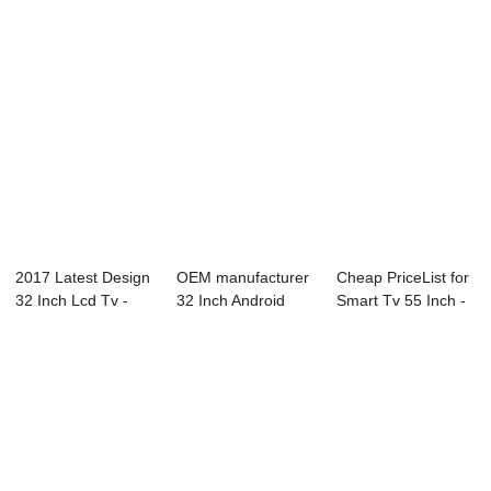
2017 Latest Design
OEM manufacturer
Cheap PriceList for
32 Inch Lcd Tv -
32 Inch Android
Smart Tv 55 Inch -
F81 Series...
Smart Tv - B9...
W13 Ser...