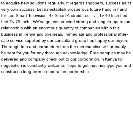
to acquire new solutions regularly. It regards shoppers, success as its
very own success. Let us establish prosperous future hand in hand
for Led Smart Television,
4k Smart Android Led Tv
,
Tv 40 Inch Led
,
Led Tv 75 Inch
, We've got constructed strong and long co-operation
relationship with an enormous quantity of companies within this
business in Kenya and overseas. Immediate and professional after-
sale service supplied by our consultant group has happy our buyers.
Thorough Info and parameters from the merchandise will probably
be sent for you for any thorough acknowledge. Free samples may be
delivered and company check out to our corporation. n Kenya for
negotiation is constantly welcome. Hope to get inquiries type you and
construct a long-term co-operation partnership.