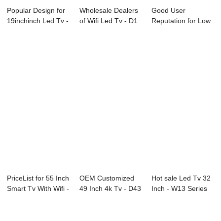
Popular Design for
Wholesale Dealers
Good User
19inchinch Led Tv -
of Wifi Led Tv - D1
Reputation for Low
Ultraso...
Series L...
Power
Consumption ...
PriceList for 55 Inch
OEM Customized
Hot sale Led Tv 32
Smart Tv With Wifi -
49 Inch 4k Tv - D43
Inch - W13 Series
B71...
Series SAMS...
Interacti...