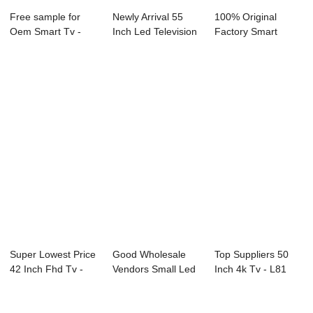
Free sample for
Newly Arrival 55
100% Original
Oem Smart Tv -
Inch Led Television
Factory Smart
P51 Series Digi...
- D43 Ser...
Television 65 Inch
...
Super Lowest Price
Good Wholesale
Top Suppliers 50
42 Inch Fhd Tv -
Vendors Small Led
Inch 4k Tv - L81
E89 Series...
Tv - 91S Seri...
Series LED T...