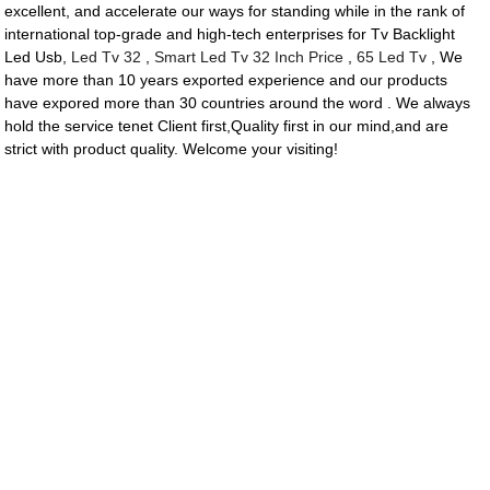
excellent, and accelerate our ways for standing while in the rank of
international top-grade and high-tech enterprises for Tv Backlight
Led Usb,
Led Tv 32
,
Smart Led Tv 32 Inch Price
,
65 Led Tv
, We
have more than 10 years exported experience and our products
have expored more than 30 countries around the word . We always
hold the service tenet Client first,Quality first in our mind,and are
strict with product quality. Welcome your visiting!