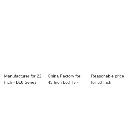
Manufacturer for 22
China Factory for
Reasonable price
Inch - B18 Series
43 Inch Lcd Tv -
for 50 Inch
CCTV Mon...
P51 Series ...
Television - D26 ...