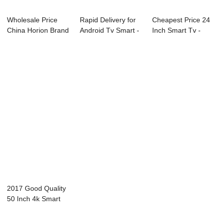
Wholesale Price
Rapid Delivery for
Cheapest Price 24
China Horion Brand
Android Tv Smart -
Inch Smart Tv -
Tv - 05S Se...
E89 Seri...
W13 Series I...
2017 Good Quality
50 Inch 4k Smart
Tv - Diagno...