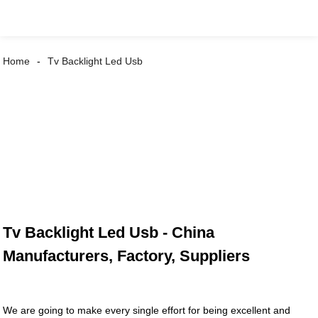
Home
Tv Backlight Led Usb
Tv Backlight Led Usb - China
Manufacturers, Factory, Suppliers
We are going to make every single effort for being excellent and