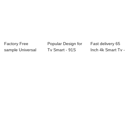
Factory Free
Popular Design for
Fast delivery 65
sample Universal
Tv Smart - 91S
Inch 4k Smart Tv -
Led Tv 40 Inch - ...
Series Profe...
K1 Series ...