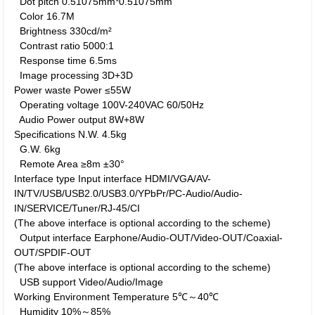
Dot pitch
0.51075mm*0.51075mm
Color
16.7M
Brightness
330cd/m²
Contrast ratio
5000:1
Response time
6.5ms
Image processing
3D+3D
Power waste
Power
≤55W
Operating voltage
100V-240VAC 60/50Hz
Audio Power output
8W+8W
Specifications
N.W.
4.5kg
G.W.
6kg
Remote Area
≥8m ±30°
Interface type
Input interface
HDMI/VGA/AV-
IN/TV/USB/USB2.0/USB3.0/YPbPr/PC-Audio/Audio-
IN/SERVICE/Tuner/RJ-45/CI
(The above interface is optional according to the scheme)
Output interface
Earphone/Audio-OUT/Video-OUT/Coaxial-
OUT/SPDIF-OUT
(The above interface is optional according to the scheme)
USB support
Video/Audio/Image
Working Environment
Temperature
5℃～40℃
Humidity
10%～85%