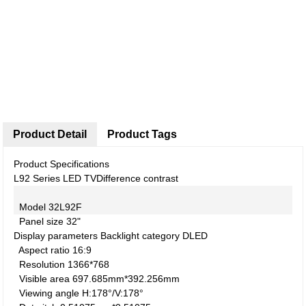
Product Detail
Product Tags
Product Specifications
L92 Series LED TV
Difference contrast
Model
32L92F
Panel size
32"
Display parameters
Backlight category
DLED
Aspect ratio
16:9
Resolution
1366*768
Visible area
697.685mm*392.256mm
Viewing angle
H:178°/V:178°