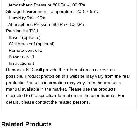
Atmospheric Pressure
86KPa～106KPa
Storage Environment
Temperature
-20℃～55℃
Humidity
5%～95%
Atmospheric Pressure
86kPa～106kPa
Packing list
TV
1
Base
1(optional)
Wall bracket
1(optional)
Remote control
1
Power cord
1
Instructions
1
Remarks: KTC will provide the information as correct as
possible. Product photos on this website may vary from the real
products. Products information may vary from the products
manual available in the market. Please use the products
subjected to the specific information on the user manual. For
details, please contact the related persons.
Related Products