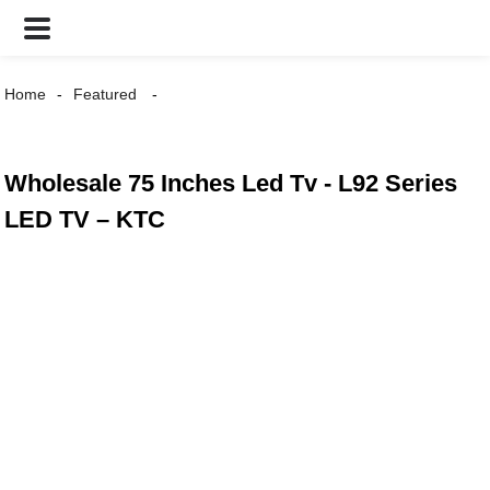
Home
Featured
Wholesale 75 Inches Led Tv - L92 Series
LED TV – KTC