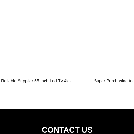
Reliable Supplier 55 Inch Led Tv 4k -...
Super Purchasing for
CONTACT US