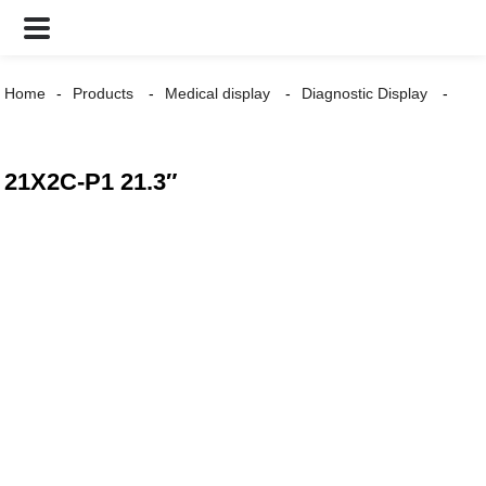
Home
Products
Medical display
Diagnostic Display
21X2C-P1 21.3″