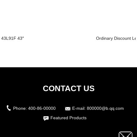
43L91F 43″
Ordinary Discount Led
CONTACT US
Phone:
400-86-00000
E-mail:
800000@b.qq.com
Featured Products