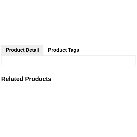
Product Detail
Product Tags
Related Products